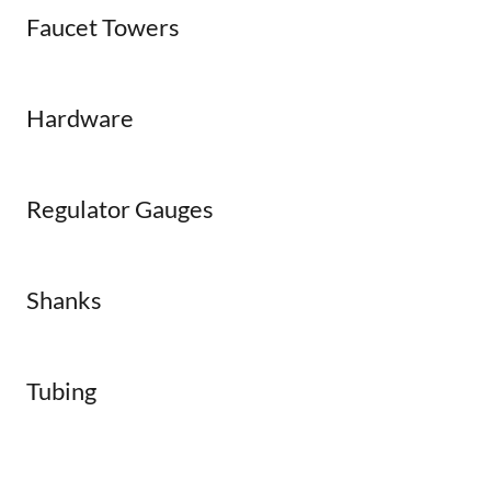
Faucet Towers
Hardware
Regulator Gauges
Shanks
Tubing