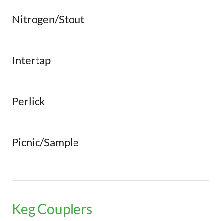
Nitrogen/Stout
Intertap
Perlick
Picnic/Sample
Keg Couplers