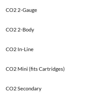
CO2 2-Gauge
CO2 2-Body
CO2 In-Line
CO2 Mini (fits Cartridges)
CO2 Secondary