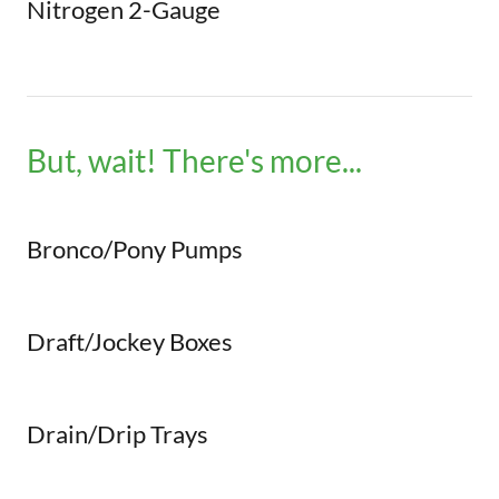
Nitrogen 2-Gauge
But, wait! There's more...
Bronco/Pony Pumps
Draft/Jockey Boxes
Drain/Drip Trays