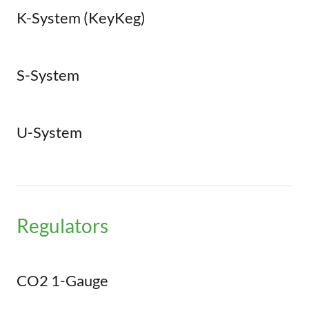
K-System (KeyKeg)
S-System
U-System
Regulators
CO2 1-Gauge