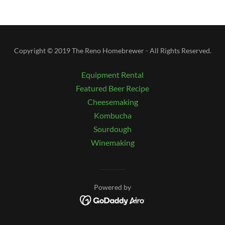
Copyright © 2019 The Reno Homebrewer - All Rights Reserved.
Equipment Rental
Featured Beer Recipe
Cheesemaking
Kombucha
Sourdough
Winemaking
Powered by