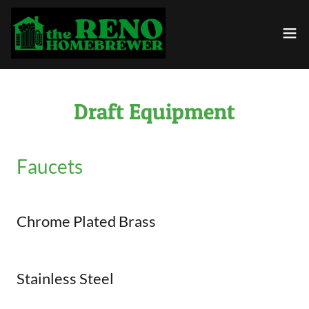
Draft Equipment
Faucets
Chrome Plated Brass
Stainless Steel