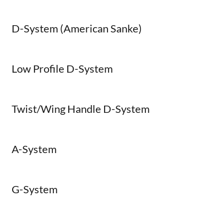
D-System (American Sanke)
Low Profile D-System
Twist/Wing Handle D-System
A-System
G-System